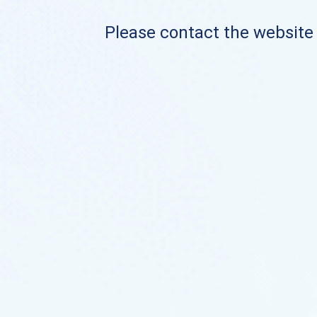
Please contact the website o