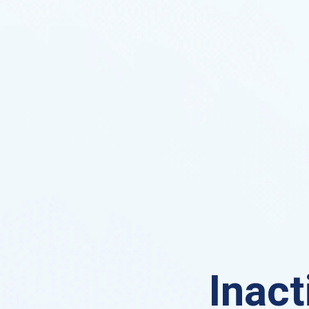
Inact