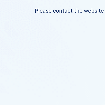
Please contact the website o