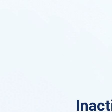
Inact